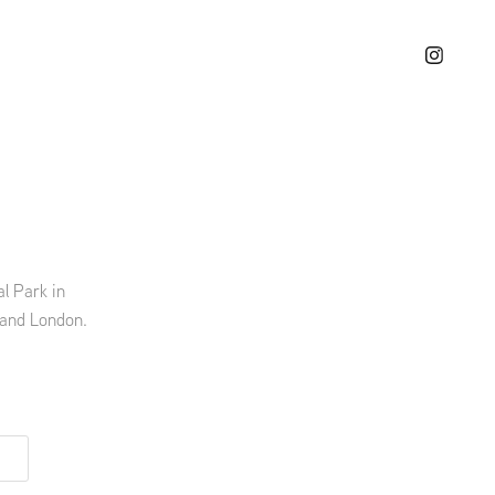
l Park in
 and London.