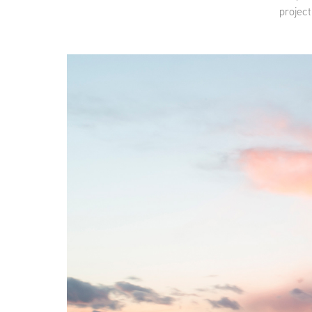
project