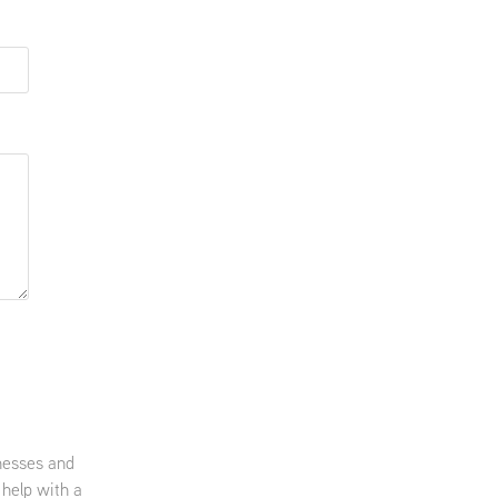
nesses and
 help with a