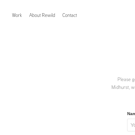
Work
About Rewild
Contact
Please g
Midhurst, w
Nam