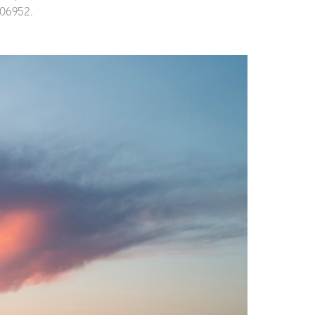
 806952.