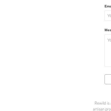
Ema
Mes
Rewild is
artisan pro