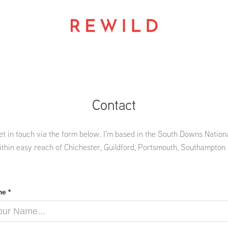
Contact
et in touch via the form below. I'm based in the South Downs Nationa
ithin easy reach of Chichester, Guildford, Portsmouth, Southampton
e *