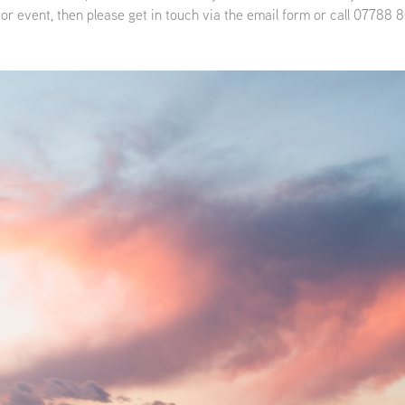
 or event, then please get in touch via the email form or call 07788