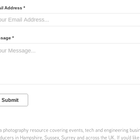
il Address *
sage *
Submit
 a photography resource covering events, tech and engineering busi
ducers in Hampshire, Sussex, Surrey and across the UK. If you'd like