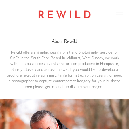
About Rewild
Rewild offers a graphic design, print and photography service for
SMEs in the South East. Based in Midhurst, West Sussex, we work
with tech businesses, events and artisan producers in Hampshire,
Surrey, Sussex and across the UK. If you would like to develop a
brochure, executive summary, large format exhibition design, or need
a photographer to capture contemporary imagery for your business
then please get in touch to discuss your project.