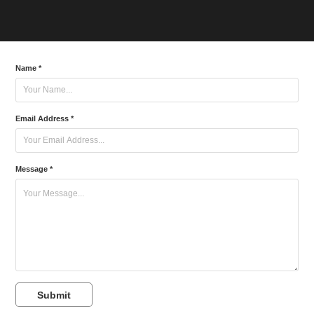
Name *
Email Address *
Message *
Submit