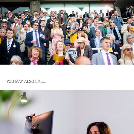
YOU MAY ALSO LIKE...