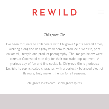
Chilgrove Gin
I've been fortunate to collaborate with Chilgrove Spirits several times,
working alongside designbysmith.com to produce a website, print
collateral, lifestyle and product photography. The images below were
taken at Goodwood race day for their trackside pop-up event. A
glorious day of fun and fine cocktails. Chilgrove Gin is gloriously
English. Its sophisticated character, with a perfectly balanced elect of
flavours, truly make it the gin for all seasons.
chilgrovespirits.com | @chilgrovespirits